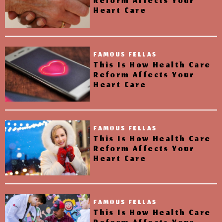
Reform Affects Your
Heart Care
FAMOUS FELLAS
This Is How Health Care
Reform Affects Your
Heart Care
FAMOUS FELLAS
This Is How Health Care
Reform Affects Your
Heart Care
FAMOUS FELLAS
This Is How Health Care