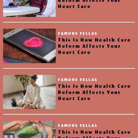
Reform Affects Your
Heart Care
FAMOUS FELLAS
This Is How Health Care
Reform Affects Your
Heart Care
FAMOUS FELLAS
This Is How Health Care
Reform Affects Your
Heart Care
FAMOUS FELLAS
This Is How Health Care