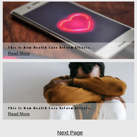
This Is How Health Care Reform Affects...
Read More
This Is How Health Care Reform Affects...
Read More
Next Page