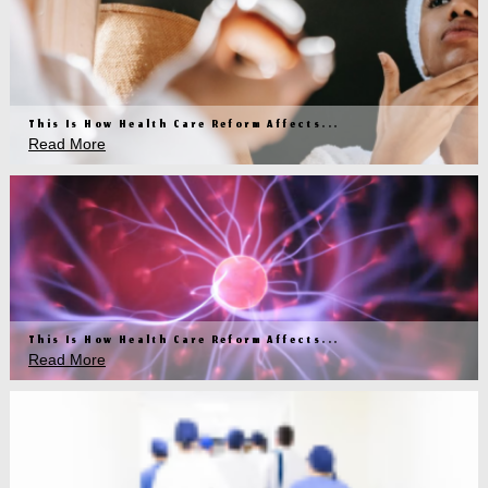
This Is How Health Care Reform Affects...
Read More
This Is How Health Care Reform Affects...
Read More