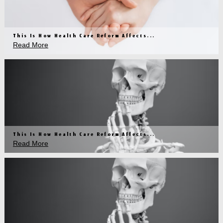
This Is How Health Care Reform Affects...
Read More
This Is How Health Care Reform Affects...
Read More