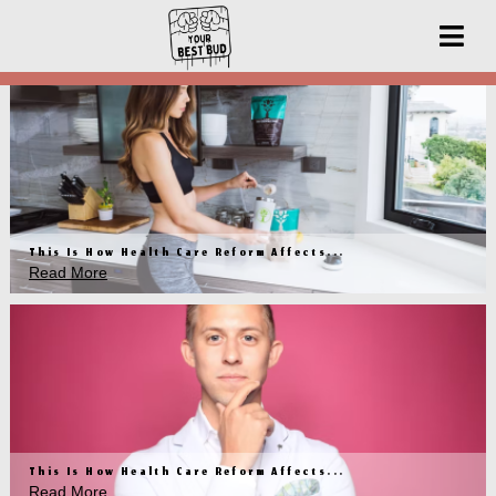
This Is How Health Care Reform Affects...
Read More
This Is How Health Care Reform Affects...
Read More