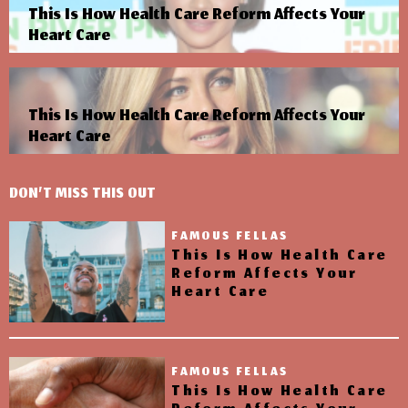
This Is How Health Care Reform Affects Your
Heart Care
This Is How Health Care Reform Affects Your
Heart Care
DON’T MISS THIS OUT
FAMOUS FELLAS
This Is How Health Care
Reform Affects Your
Heart Care
FAMOUS FELLAS
This Is How Health Care