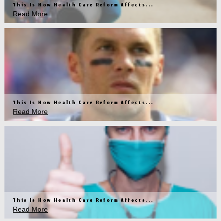
This Is How Health Care Reform Affects...
Read More
This Is How Health Care Reform Affects...
Read More
This Is How Health Care Reform Affects...
Read More