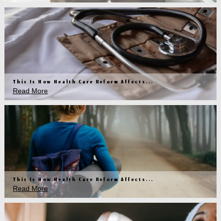
This Is How Health Care Reform Affects...
Read More
This Is How Health Care Reform Affects...
Read More