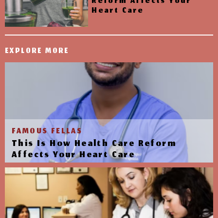
Reform Affects Your
Heart Care
EXPLORE MORE
FAMOUS FELLAS
This Is How Health Care Reform
Affects Your Heart Care