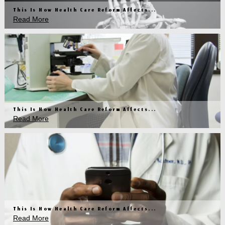
This Is How Health Care Reform Affects...
Read More
This Is How Health Care Reform Affects...
Read More
This Is How Health Care Reform Affects...
Read More