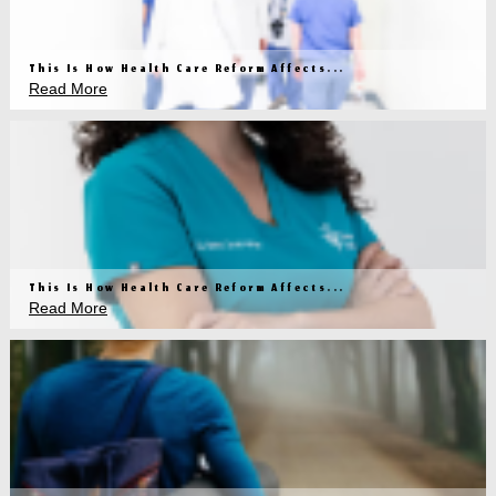
This Is How Health Care Reform Affects...
Read More
This Is How Health Care Reform Affects...
Read More