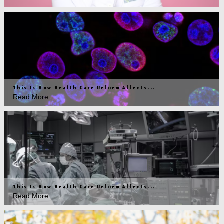
This Is How Health Care Reform Affects...
Read More
This Is How Health Care Reform Affects...
Read More