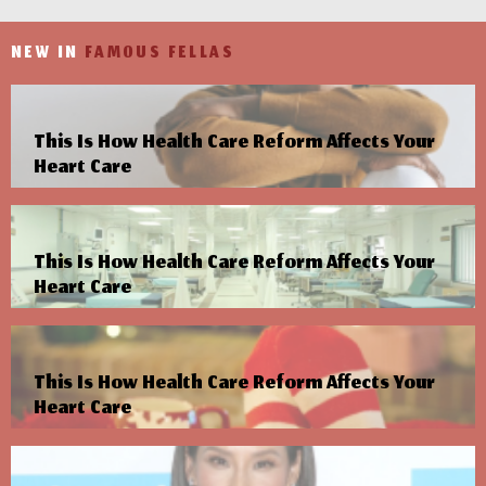
NEW IN
FAMOUS FELLAS
This Is How Health Care Reform Affects Your
Heart Care
This Is How Health Care Reform Affects Your
Heart Care
This Is How Health Care Reform Affects Your
Heart Care