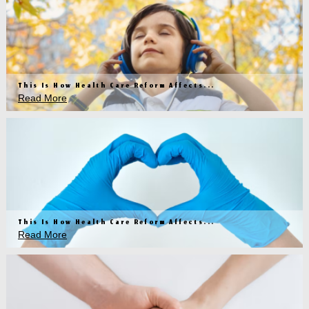
This Is How Health Care Reform Affects...
Read More
This Is How Health Care Reform Affects...
Read More