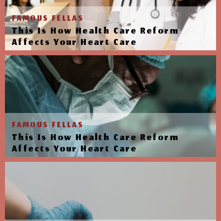
FAMOUS FELLAS
This Is How Health Care Reform
Affects Your Heart Care
FAMOUS FELLAS
This Is How Health Care Reform
Affects Your Heart Care