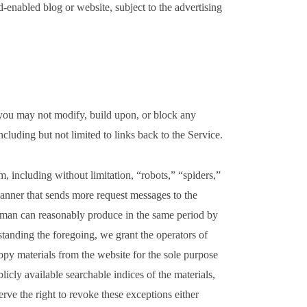
nabled blog or website, subject to the advertising
you may not modify, build upon, or block any
cluding but not limited to links back to the Service.
, including without limitation, “robots,” “spiders,”
 manner that sends more request messages to the
human can reasonably produce in the same period by
tanding the foregoing, we grant the operators of
opy materials from the website for the sole purpose
blicly available searchable indices of the materials,
erve the right to revoke these exceptions either