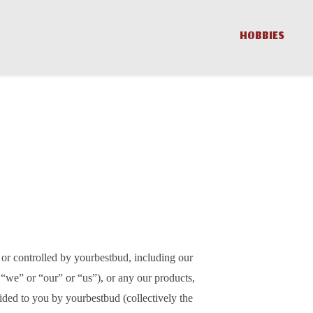
HOBBIES
 or controlled by yourbestbud, including our
 “we” or “our” or “us”), or any our products,
vided to you by yourbestbud (collectively the