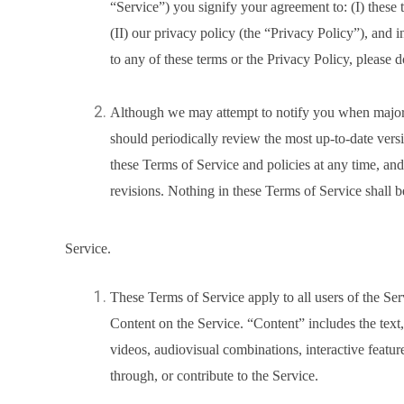
“Service”) you signify your agreement to: (I) these
(II) our privacy policy (the “Privacy Policy”), and 
to any of these terms or the Privacy Policy, please d
Although we may attempt to notify you when major
should periodically review the most up-to-date versi
these Terms of Service and policies at any time, an
revisions. Nothing in these Terms of Service shall b
Service.
These Terms of Service apply to all users of the Ser
Content on the Service. “Content” includes the text,
videos, audiovisual combinations, interactive featu
through, or contribute to the Service.