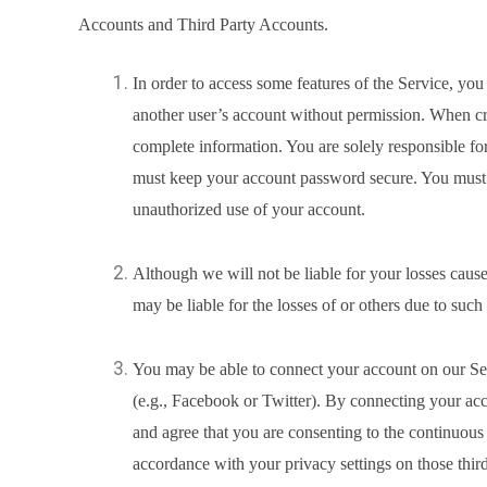
Accounts and Third Party Accounts.
In order to access some features of the Service, yo
another user’s account without permission. When cr
complete information. You are solely responsible for
must keep your account password secure. You must n
unauthorized use of your account.
Although we will not be liable for your losses cau
may be liable for the losses of or others due to suc
You may be able to connect your account on our Serv
(e.g., Facebook or Twitter). By connecting your ac
and agree that you are consenting to the continuous 
accordance with your privacy settings on those third