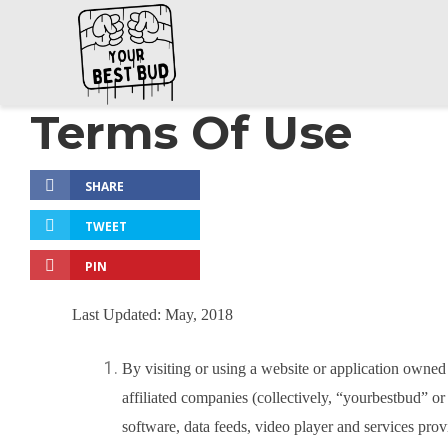
Terms Of Use
SHARE
TWEET
PIN
Last Updated: May, 2018
By visiting or using a website or application owned
affiliated companies (collectively, “yourbestbud” or
software, data feeds, video player and services pro