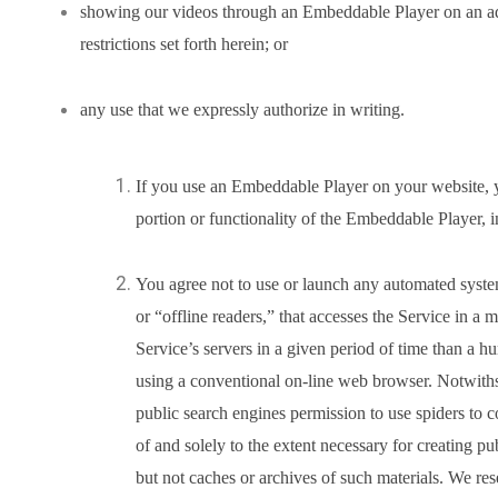
showing our videos through an Embeddable Player on an ad-e
restrictions set forth herein; or
any use that we expressly authorize in writing.
If you use an Embeddable Player on your website, 
portion or functionality of the Embeddable Player, in
You agree not to use or launch any automated system
or “offline readers,” that accesses the Service in a
Service’s servers in a given period of time than a 
using a conventional on-line web browser. Notwiths
public search engines permission to use spiders to c
of and solely to the extent necessary for creating pu
but not caches or archives of such materials. We res