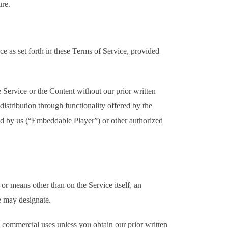
ure.
e as set forth in these Terms of Service, provided
 Service or the Content without our prior written
istribution through functionality offered by the
ed by us (“Embeddable Player”) or other authorized
r means other than on the Service itself, an
e may designate.
g commercial uses unless you obtain our prior written