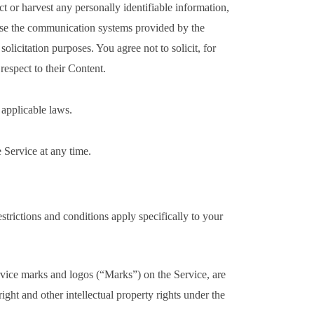
ect or harvest any personally identifiable information,
use the communication systems provided by the
olicitation purposes. You agree not to solicit, for
respect to their Content.
 applicable laws.
e Service at any time.
estrictions and conditions apply specifically to your
rvice marks and logos (“Marks”) on the Service, are
ght and other intellectual property rights under the