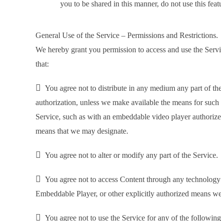
you to be shared in this manner, do not use this feat
General Use of the Service – Permissions and Restrictions.
We hereby grant you permission to access and use the Servic
that:

You agree not to distribute in any medium any part of the
authorization, unless we make available the means for such d
Service, such as with an embeddable video player authoriz
means that we may designate.

You agree not to alter or modify any part of the Service.

You agree not to access Content through any technology o
Embeddable Player, or other explicitly authorized means w

You agree not to use the Service for any of the followin