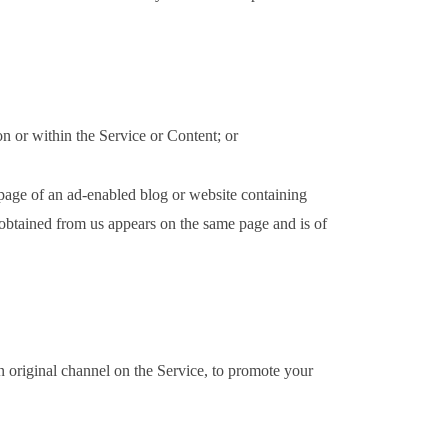
on or within the Service or Content; or
 page of an ad-enabled blog or website containing
t obtained from us appears on the same page and is of
n original channel on the Service, to promote your