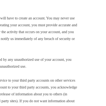
u will have to create an account. You may never use
eating your account, you must provide accurate and
 the activity that occurs on your account, and you
otify us immediately of any breach of security or
sed by any unauthorized use of your account, you
h unauthorized use.
ice to your third party accounts on other services
count to your third party accounts, you acknowledge
release of information about you to others (in
 party sites). If you do not want information about