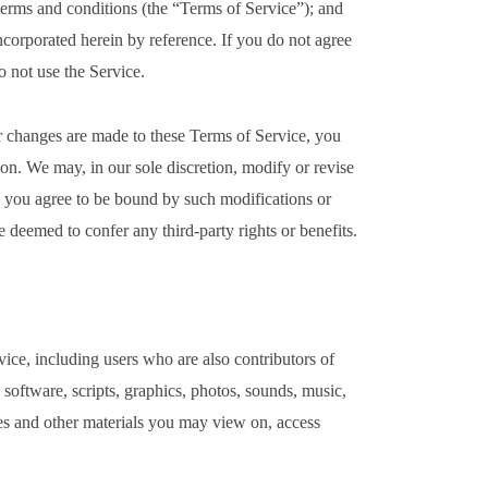
 terms and conditions (the “Terms of Service”); and
incorporated herein by reference. If you do not agree
o not use the Service.
 changes are made to these Terms of Service, you
on. We may, in our sole discretion, modify or revise
d you agree to be bound by such modifications or
e deemed to confer any third-party rights or benefits.
vice, including users who are also contributors of
 software, scripts, graphics, photos, sounds, music,
res and other materials you may view on, access