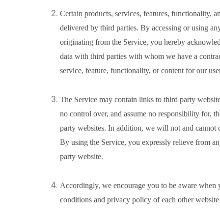
Certain products, services, features, functionality, 
delivered by third parties. By accessing or using any
originating from the Service, you hereby acknowle
data with third parties with whom we have a contrac
service, feature, functionality, or content for our use
The Service may contain links to third party websit
no control over, and assume no responsibility for, th
party websites. In addition, we will not and cannot c
By using the Service, you expressly relieve from any 
party website.
Accordingly, we encourage you to be aware when yo
conditions and privacy policy of each other website 