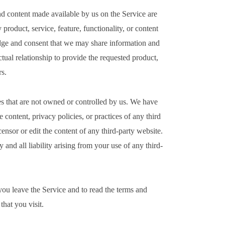
and content made available by us on the Service are
 product, service, feature, functionality, or content
dge and consent that we may share information and
tual relationship to provide the requested product,
rs.
es that are not owned or controlled by us. We have
e content, privacy policies, or practices of any third
ensor or edit the content of any third-party website.
and all liability arising from your use of any third-
u leave the Service and to read the terms and
that you visit.