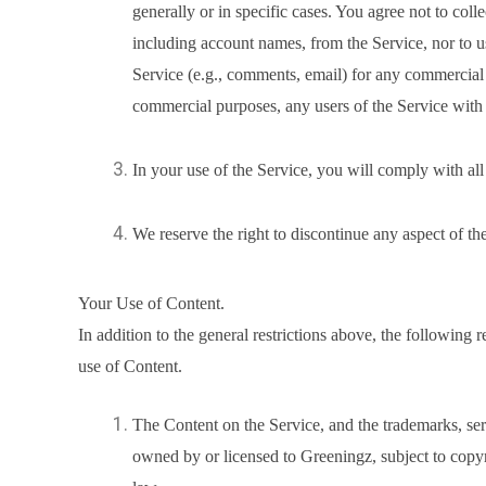
generally or in specific cases. You agree not to coll
including account names, from the Service, nor to 
Service (e.g., comments, email) for any commercial s
commercial purposes, any users of the Service with 
In your use of the Service, you will comply with all
We reserve the right to discontinue any aspect of th
Your Use of Content.
In addition to the general restrictions above, the following r
use of Content.
The Content on the Service, and the trademarks, se
owned by or licensed to Greeningz, subject to copyri