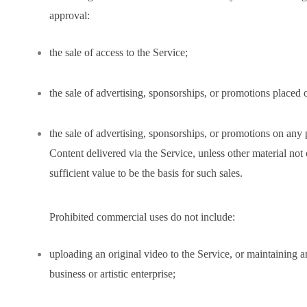
approval:
the sale of access to the Service;
the sale of advertising, sponsorships, or promotions placed 
the sale of advertising, sponsorships, or promotions on any
Content delivered via the Service, unless other material no
sufficient value to be the basis for such sales.
Prohibited commercial uses do not include:
uploading an original video to the Service, or maintaining a
business or artistic enterprise;