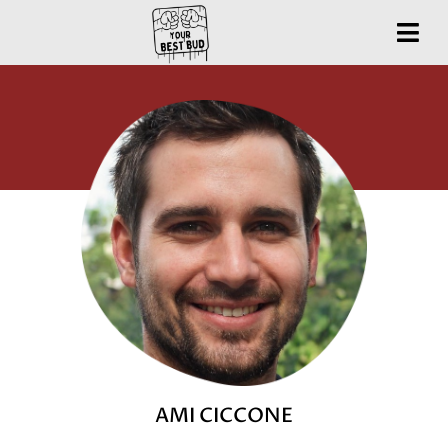
AMI CICCONE