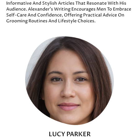
Informative And Stylish Articles That Resonate With His
Audience. Alexander’s Writing Encourages Men To Embrace
Self-Care And Confidence, Offering Practical Advice On
Grooming Routines And Lifestyle Choices.
LUCY PARKER