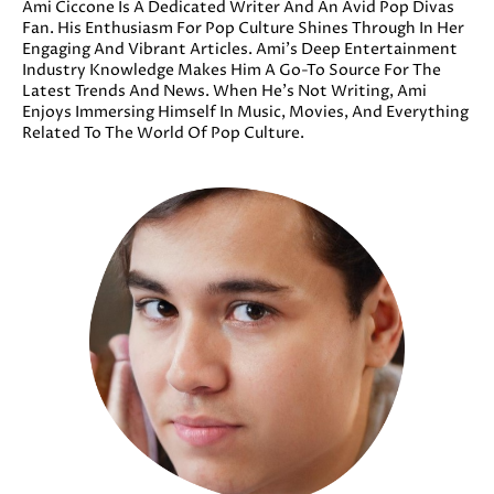
Ami Ciccone Is A Dedicated Writer And An Avid Pop Divas
Fan. His Enthusiasm For Pop Culture Shines Through In Her
Engaging And Vibrant Articles. Ami’s Deep Entertainment
Industry Knowledge Makes Him A Go-To Source For The
Latest Trends And News. When He’s Not Writing, Ami
Enjoys Immersing Himself In Music, Movies, And Everything
Related To The World Of Pop Culture.