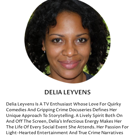
DELIA LEYVENS
Delia Leyvens Is A TV Enthusiast Whose Love For Quirky
Comedies And Gripping Crime Docuseries Defines Her
Unique Approach To Storytelling. A Lively Spirit Both On
And Off The Screen, Delia’s Infectious Energy Makes Her
The Life Of Every Social Event She Attends. Her Passion For
Light-Hearted Entertainment And True Crime Narratives