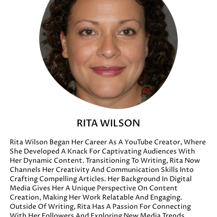
RITA WILSON
Rita Wilson Began Her Career As A YouTube Creator, Where
She Developed A Knack For Captivating Audiences With
Her Dynamic Content. Transitioning To Writing, Rita Now
Channels Her Creativity And Communication Skills Into
Crafting Compelling Articles. Her Background In Digital
Media Gives Her A Unique Perspective On Content
Creation, Making Her Work Relatable And Engaging.
Outside Of Writing, Rita Has A Passion For Connecting
With Her Followers And Exploring New Media Trends.