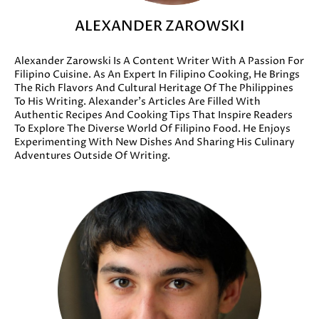
ALEXANDER ZAROWSKI
Alexander Zarowski Is A Content Writer With A Passion For
Filipino Cuisine. As An Expert In Filipino Cooking, He Brings
The Rich Flavors And Cultural Heritage Of The Philippines
To His Writing. Alexander’s Articles Are Filled With
Authentic Recipes And Cooking Tips That Inspire Readers
To Explore The Diverse World Of Filipino Food. He Enjoys
Experimenting With New Dishes And Sharing His Culinary
Adventures Outside Of Writing.