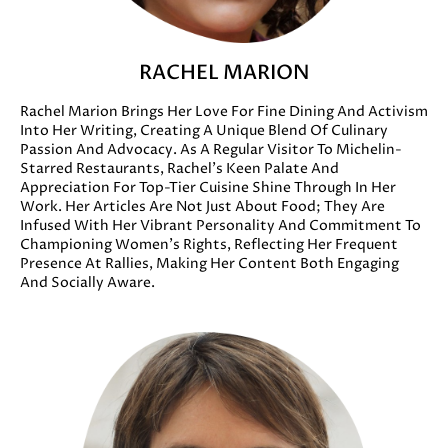
RACHEL MARION
Rachel Marion Brings Her Love For Fine Dining And Activism
Into Her Writing, Creating A Unique Blend Of Culinary
Passion And Advocacy. As A Regular Visitor To Michelin-
Starred Restaurants, Rachel’s Keen Palate And
Appreciation For Top-Tier Cuisine Shine Through In Her
Work. Her Articles Are Not Just About Food; They Are
Infused With Her Vibrant Personality And Commitment To
Championing Women’s Rights, Reflecting Her Frequent
Presence At Rallies, Making Her Content Both Engaging
And Socially Aware.