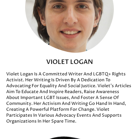
VIOLET LOGAN
Violet Logan Is A Committed Writer And LGBTQ+ Rights
Activist. Her Writing Is Driven By A Dedication To
Advocating For Equality And Social Justice. Violet’s Articles
Aim To Educate And Inspire Readers, Raise Awareness
About Important LGBT Issues, And Foster A Sense Of
Community. Her Activism And Writing Go Hand In Hand,
Creating A Powerful Platform For Change. Violet
Participates In Various Advocacy Events And Supports
Organizations In Her Spare Time.