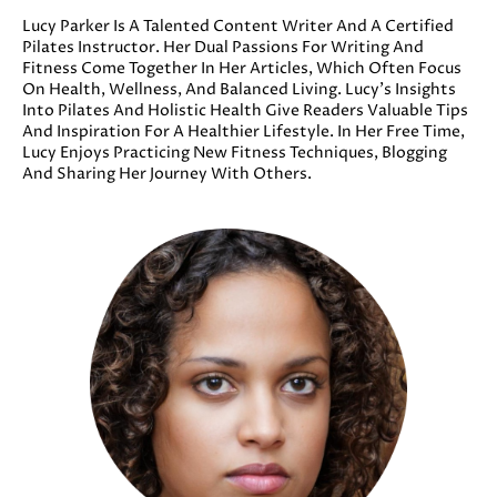
Lucy Parker Is A Talented Content Writer And A Certified
Pilates Instructor. Her Dual Passions For Writing And
Fitness Come Together In Her Articles, Which Often Focus
On Health, Wellness, And Balanced Living. Lucy’s Insights
Into Pilates And Holistic Health Give Readers Valuable Tips
And Inspiration For A Healthier Lifestyle. In Her Free Time,
Lucy Enjoys Practicing New Fitness Techniques, Blogging
And Sharing Her Journey With Others.