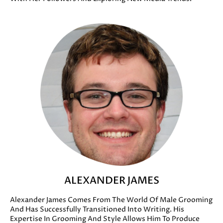
ALEXANDER JAMES
Alexander James Comes From The World Of Male Grooming
And Has Successfully Transitioned Into Writing. His
Expertise In Grooming And Style Allows Him To Produce