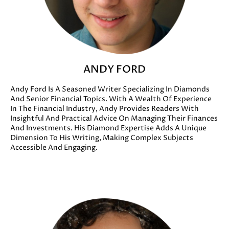
ANDY FORD
Andy Ford Is A Seasoned Writer Specializing In Diamonds
And Senior Financial Topics. With A Wealth Of Experience
In The Financial Industry, Andy Provides Readers With
Insightful And Practical Advice On Managing Their Finances
And Investments. His Diamond Expertise Adds A Unique
Dimension To His Writing, Making Complex Subjects
Accessible And Engaging.