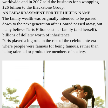
worldwide and in 2007 sold the business for a whopping
$26 billion to the Blackstone Group.
AN EMBARRASSMENT FOR THE HILTON NAME
The family wealth was originally intended to be passed
down to the next generation after Conrad passed away, but
many believe Paris Hilton cost her family (and herself),
billions of dollars’ worth of inheritance.
Paris played a big role in the rise of the celebutante era–
where people were famous for being famous, rather than
being talented or productive members of society.