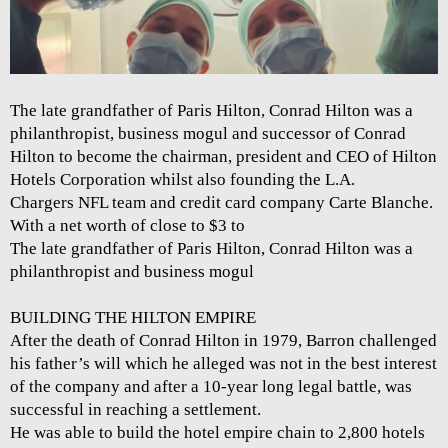
The late grandfather of Paris Hilton, Conrad Hilton was a
philanthropist, business mogul and successor of Conrad
Hilton to become the chairman, president and CEO of Hilton
Hotels Corporation whilst also founding the L.A.
Chargers NFL team and credit card company Carte Blanche.
With a net worth of close to $3 to
The late grandfather of Paris Hilton, Conrad Hilton was a
philanthropist and business mogul
BUILDING THE HILTON EMPIRE
After the death of Conrad Hilton in 1979, Barron challenged
his father’s will which he alleged was not in the best interest
of the company and after a 10-year long legal battle, was
successful in reaching a settlement.
He was able to build the hotel empire chain to 2,800 hotels