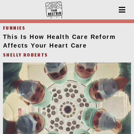
FUNNIES
This Is How Health Care Reform
Affects Your Heart Care
SHELLY ROBERTS