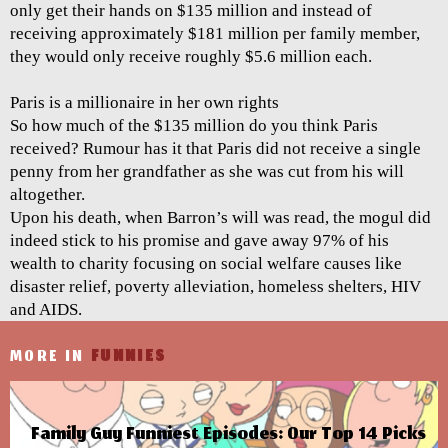
only get their hands on $135 million and instead of
receiving approximately $181 million per family member,
they would only receive roughly $5.6 million each.
Paris is a millionaire in her own rights
So how much of the $135 million do you think Paris
received? Rumour has it that Paris did not receive a single
penny from her grandfather as she was cut from his will
altogether.
Upon his death, when Barron’s will was read, the mogul did
indeed stick to his promise and gave away 97% of his
wealth to charity focusing on social welfare causes like
disaster relief, poverty alleviation, homeless shelters, HIV
and AIDS.
MORE IN
FUNNIES
Family Guy Funniest Episodes: Our Top 14 Picks