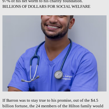
97% of his net worth to his charity foundation.
BILLIONS OF DOLLARS FOR SOCIAL WELFARE
If Barron was to stay true to his promise, out of the $4.5
billion fortune, the 24 members of the Hilton family would