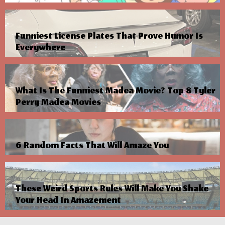
Funniest License Plates That Prove Humor Is
Everywhere
What Is The Funniest Madea Movie? Top 8 Tyler
Perry Madea Movies
6 Random Facts That Will Amaze You
These Weird Sports Rules Will Make You Shake
Your Head In Amazement