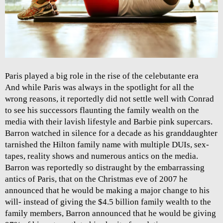
Paris played a big role in the rise of the celebutante era
And while Paris was always in the spotlight for all the
wrong reasons, it reportedly did not settle well with Conrad
to see his successors flaunting the family wealth on the
media with their lavish lifestyle and Barbie pink supercars.
Barron watched in silence for a decade as his granddaughter
tarnished the Hilton family name with multiple DUIs, sex-
tapes, reality shows and numerous antics on the media.
Barron was reportedly so distraught by the embarrassing
antics of Paris, that on the Christmas eve of 2007 he
announced that he would be making a major change to his
will- instead of giving the $4.5 billion family wealth to the
family members, Barron announced that he would be giving