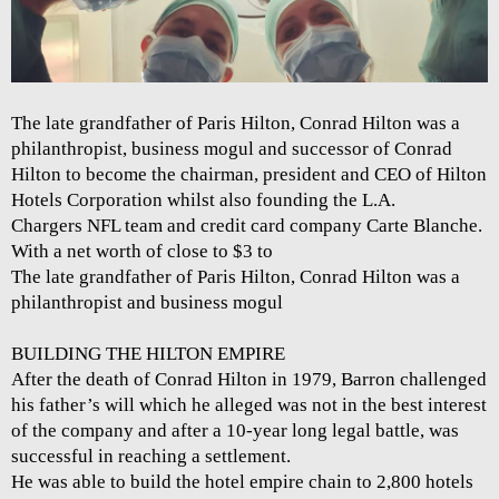
The late grandfather of Paris Hilton, Conrad Hilton was a
philanthropist, business mogul and successor of Conrad
Hilton to become the chairman, president and CEO of Hilton
Hotels Corporation whilst also founding the L.A.
Chargers NFL team and credit card company Carte Blanche.
With a net worth of close to $3 to
The late grandfather of Paris Hilton, Conrad Hilton was a
philanthropist and business mogul
BUILDING THE HILTON EMPIRE
After the death of Conrad Hilton in 1979, Barron challenged
his father’s will which he alleged was not in the best interest
of the company and after a 10-year long legal battle, was
successful in reaching a settlement.
He was able to build the hotel empire chain to 2,800 hotels