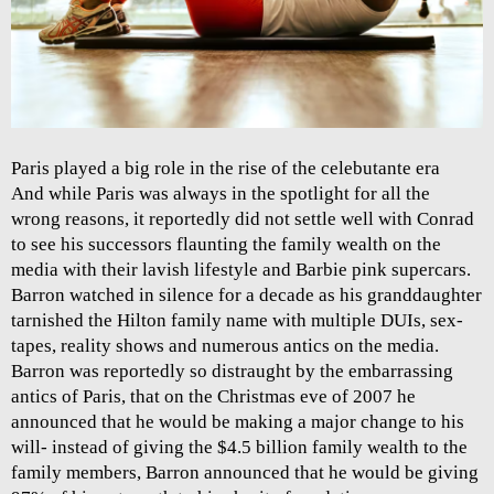
Paris played a big role in the rise of the celebutante era
And while Paris was always in the spotlight for all the
wrong reasons, it reportedly did not settle well with Conrad
to see his successors flaunting the family wealth on the
media with their lavish lifestyle and Barbie pink supercars.
Barron watched in silence for a decade as his granddaughter
tarnished the Hilton family name with multiple DUIs, sex-
tapes, reality shows and numerous antics on the media.
Barron was reportedly so distraught by the embarrassing
antics of Paris, that on the Christmas eve of 2007 he
announced that he would be making a major change to his
will- instead of giving the $4.5 billion family wealth to the
family members, Barron announced that he would be giving