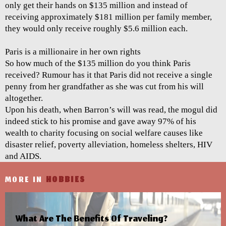
only get their hands on $135 million and instead of
receiving approximately $181 million per family member,
they would only receive roughly $5.6 million each.
Paris is a millionaire in her own rights
So how much of the $135 million do you think Paris
received? Rumour has it that Paris did not receive a single
penny from her grandfather as she was cut from his will
altogether.
Upon his death, when Barron’s will was read, the mogul did
indeed stick to his promise and gave away 97% of his
wealth to charity focusing on social welfare causes like
disaster relief, poverty alleviation, homeless shelters, HIV
and AIDS.
MORE IN
HOBBIES
What Are The Benefits Of Traveling?