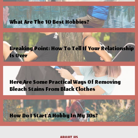
What Are The 10 Best Hobbies?
Breaking Point: How To Tell If Your Relationship
Is Over
Here Are Some Practical Ways Of Removing
Bleach Stains From Black Clothes
How Do I Start A Hobby In My 30s?