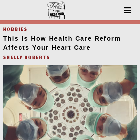
HOBBIES
This Is How Health Care Reform
Affects Your Heart Care
SHELLY ROBERTS