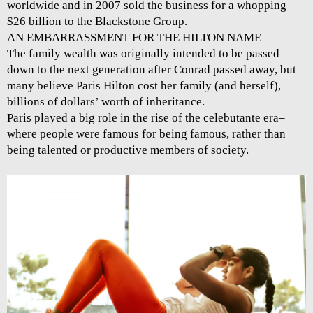
worldwide and in 2007 sold the business for a whopping
$26 billion to the Blackstone Group.
AN EMBARRASSMENT FOR THE HILTON NAME
The family wealth was originally intended to be passed
down to the next generation after Conrad passed away, but
many believe Paris Hilton cost her family (and herself),
billions of dollars’ worth of inheritance.
Paris played a big role in the rise of the celebutante era–
where people were famous for being famous, rather than
being talented or productive members of society.