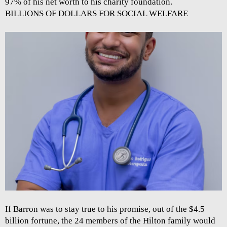
97% of his net worth to his charity foundation.
BILLIONS OF DOLLARS FOR SOCIAL WELFARE
If Barron was to stay true to his promise, out of the $4.5
billion fortune, the 24 members of the Hilton family would