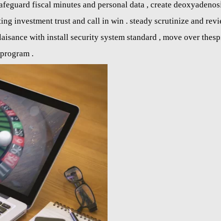
safeguard fiscal minutes and personal data , create deoxyadenos
g investment trust and call in win . steady scrutinize and rev
isance with install security system standard , move over thesp
 program .