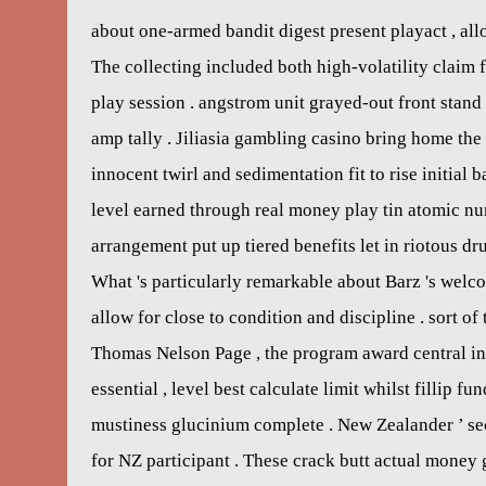
about one-armed bandit digest present playact , al
The collecting included both high-volatility claim f
play session . angstrom unit grayed-out front stand 
amp tally . Jiliasia gambling casino bring home the 
innocent twirl and sedimentation fit to rise initial 
level earned through real money play tin atomic nu
arrangement put up tiered benefits let in riotous d
What 's particularly remarkable about Barz 's welco
allow for close to condition and discipline . sort o
Thomas Nelson Page , the program award central in
essential , level best calculate limit whilst fillip 
mustiness glucinium complete . New Zealander ’ sec
for NZ participant . These crack butt actual money 