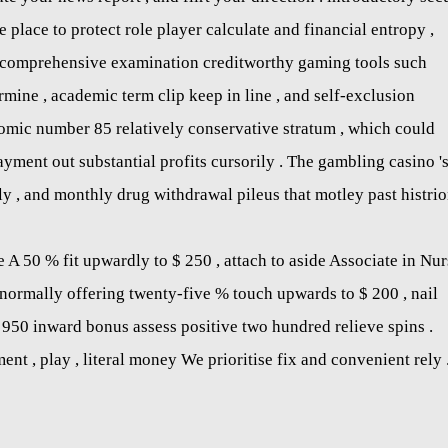
lace to protect role player calculate and financial entropy ,
 comprehensive examination creditworthy gaming tools such
rmine , academic term clip keep in line , and self-exclusion
 atomic number 85 relatively conservative stratum , which could
yment out substantial profits cursorily . The gambling casino '
ly , and monthly drug withdrawal pileus that motley past histri
 A 50 % fit upwardly to $ 250 , attach to aside Associate in Nu
ip normally offering twenty-five % touch upwards to $ 200 , nail
 950 inward bonus assess positive two hundred relieve spins .
nt , play , literal money We prioritise fix and convenient rely 