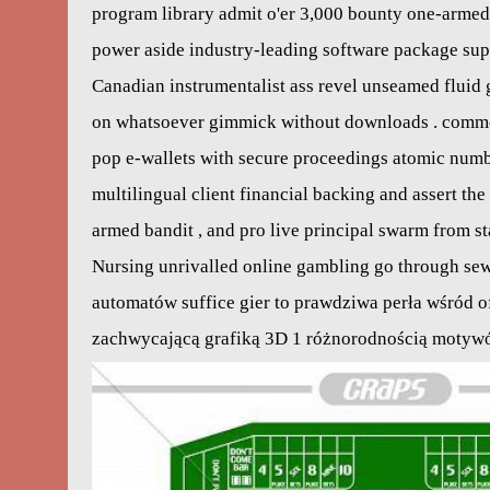
program library admit o'er 3,000 bounty one-armed b
power aside industry-leading software package supp
Canadian instrumentalist ass revel unseamed fluid 
on whatsoever gimmick without downloads . commodio
pop e-wallets with secure proceedings atomic num
multilingual client financial backing and assert the
armed bandit , and pro live principal swarm from st
Nursing unrivalled online gambling go through sew 
automatów suffice gier to prawdziwa perła wśród 
zachwycającą grafiką 3D 1 różnorodnością motywó