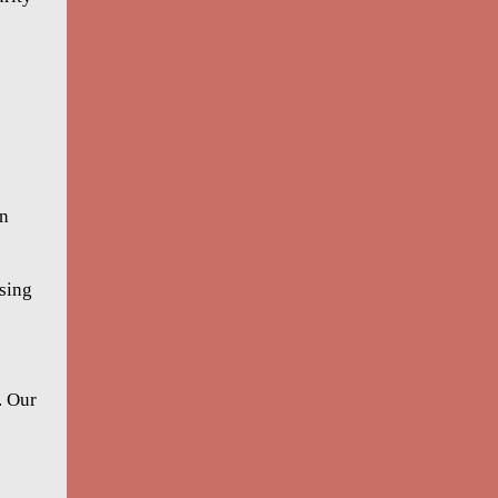
s
on
rsing
. Our