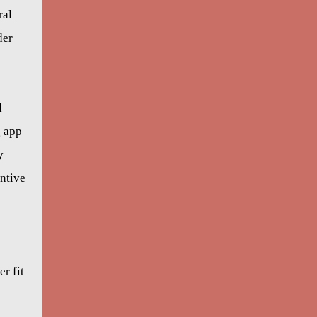
ral
der
l
g app
y
entive
r fit