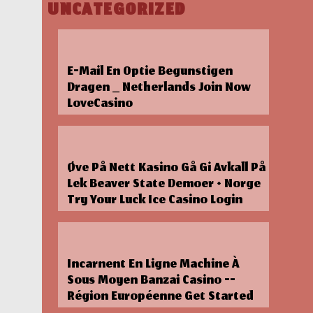
UNCATEGORIZED
E-Mail En Optie Begunstigen
Dragen _ Netherlands Join Now
LoveCasino
Øve På Nett Kasino Gå Gi Avkall På
Lek Beaver State Demoer • Norge
Try Your Luck Ice Casino Login
Incarnent En Ligne Machine À
Sous Moyen Banzai Casino --
Région Européenne Get Started