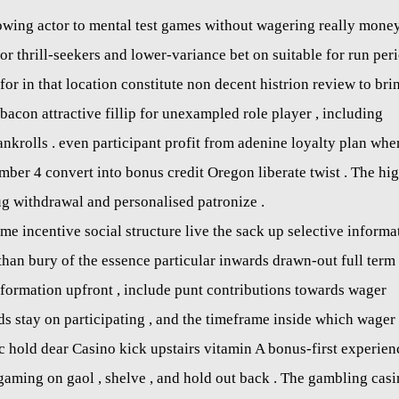
lowing actor to mental test games without wagering really money
or thrill-seekers and lower-variance bet on suitable for run per
for in that location constitute non decent histrion review to bri
bacon attractive fillip for unexampled role player , including
bankrolls . even participant profit from adenine loyalty plan whe
mber 4 convert into bonus credit Oregon liberate twist . The hi
rug withdrawal and personalised patronize .
me incentive social structure live the sack up selective informa
f than bury of the essence particular inwards drawn-out full term
formation upfront , include punt contributions towards wager
funds stay on participating , and the timeframe inside which wager
 hold dear Casino kick upstairs vitamin A bonus-first experien
gaming on gaol , shelve , and hold out back . The gambling cas