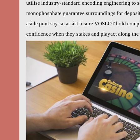
utilise industry-standard encoding engineering to 
monophosphate guarantee surroundings for depositin
aside punt say-so assist insure VOSLOT hold compla
confidence when they stakes and playact along the