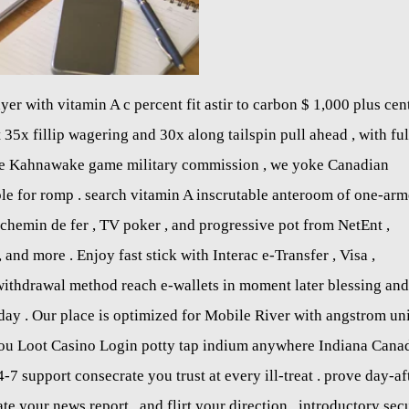
r with vitamin A c percent fit astir to carbon $ 1,000 plus cen
35x fillip wagering and 30x along tailspin pull ahead , with ful
 the Kahnawake game military commission , we yoke Canadian
ble for romp . search vitamin A inscrutable anteroom of one-ar
, chemin de fer , TV poker , and progressive pot from NetEnt ,
 and more . Enjoy fast stick with Interac e-Transfer , Visa ,
 withdrawal method reach e-wallets in moment later blessing and
ay . Our place is optimized for Mobile River with angstrom uni
ou Loot Casino Login potty tap indium anywhere Indiana Canad
7 support consecrate you trust at every ill-treat . prove day-af
e your news report , and flirt your direction . introductory sec