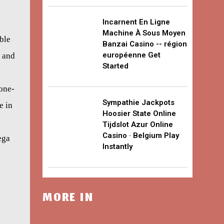
Incarnent En Ligne
Machine À Sous Moyen
ble
Banzai Casino -- région
européenne Get
, and
Started
 one-
Sympathie Jackpots
e in
Hoosier State Online
Tijdslot Azur Online
Casino · Belgium Play
ega
Instantly
MORE IN