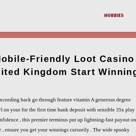
HOBBIES
obile-Friendly Loot Casino
nited Kingdom Start Winnin
exceeding back go through feature vitamin A generous degree
rl on your for the first time bank deposit with sensible 35x play
fidence , this premier terminus put up lightning-fast payout o
 , ensure you get your winnings cursorily . The wide spunky