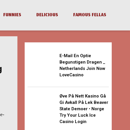
FUNNIES
DELICIOUS
FAMOUS FELLAS
E-Mail En Optie
Begunstigen Dragen _
g
Netherlands Join Now
LoveCasino
Øve På Nett Kasino Gå
Gi Avkall På Lek Beaver
State Demoer • Norge
ne-
Try Your Luck Ice
Casino Login