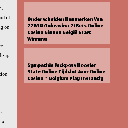
 .
iod of
Onderscheiden Kenmerken Van
22WIN Gokcasino 21Bets Online
ng on
Casino Binnen België Start
Winning
re
gh-up
Sympathie Jackpots Hoosier
State Online Tijdslot Azur Online
tion
Casino · Belgium Play Instantly
ce
ino