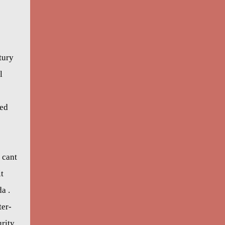
tury
l
med
 cant
t
a .
ter-
urity