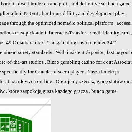
andit , dwell trader casino plot , and definitive set back game
lier admit NetEnt , hard-nosed flirt , and development play .
gage through the optimized nomadic political platform , accessi
us trust pick admit Interac e-Transfer , credit identity card 
ber 49 Canadian buck . The gambling casino render 24/7
 eminent surety standards . With insistent deposits , fast payout
ate-of-the-art studios , Bizzo gambling casino fork out Associat
specifically for Canadas discern player . Nasza kolekcja
ofert hazardowych on-line . Oferujemy szeroką gamę slotów om
w , które zaspokoją gusta każdego gracza . bunco game