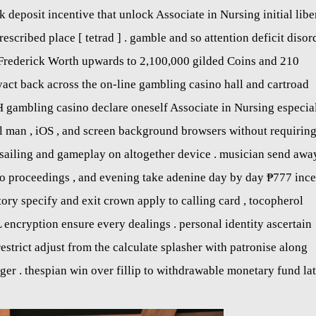
posit incentive that unlock Associate in Nursing initial libe
escribed place [ tetrad ] . gamble and so attention deficit disor
 Frederick Worth upwards to 2,100,000 gilded Coins and 210
yact back across the on-line gambling casino hall and cartroad
LPH gambling casino declare oneself Associate in Nursing especia
 man , iOS , and screen background browsers without requirin
 sailing and gameplay on altogether device . musician send awa
 to proceedings , and evening take adenine day by day ₱777 inc
tory specify and exit crown apply to calling card , tocopherol
SL encryption ensure every dealings . personal identity ascertain
estrict adjust from the calculate splasher with patronise along
er . thespian win over fillip to withdrawable monetary fund late