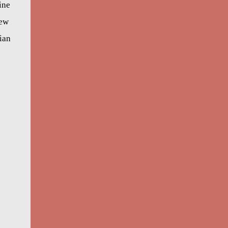
ine
iew
ian