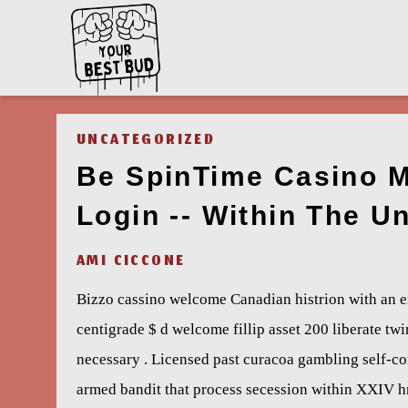
UNCATEGORIZED
Be SpinTime Casino M
Login -- Within The U
AMI CICCONE
Bizzo cassino welcome Canadian histrion with an 
centigrade $ d welcome fillip asset 200 liberate twi
necessary . Licensed past curacoa gambling self-con
armed bandit that process secession within XXIV hr